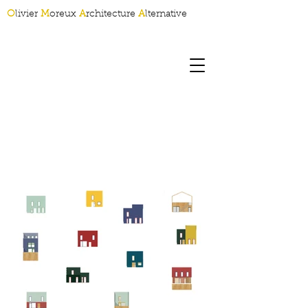
O
livier
M
oreux
A
rchitecture
A
lternative