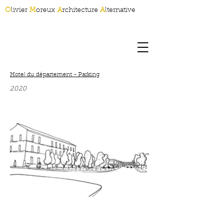
O
livier
M
oreux
A
rchitecture
A
lternative
Hotel du département - Parking
2020