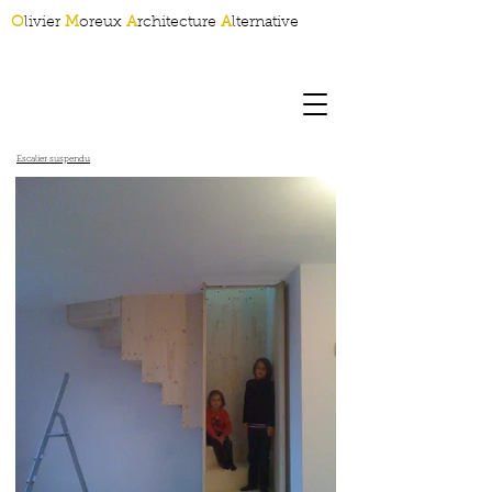
O
livier
M
oreux
A
rchitecture
A
lternative
Escalier suspendu